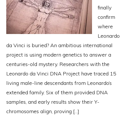
finally
confirm
where
Leonardo
da Vinci is buried? An ambitious international
project is using modern genetics to answer a
centuries-old mystery. Researchers with the
Leonardo da Vinci DNA Project have traced 15
living male-line descendants from Leonardo’s
extended family. Six of them provided DNA
samples, and early results show their Y-
chromosomes align, proving […]