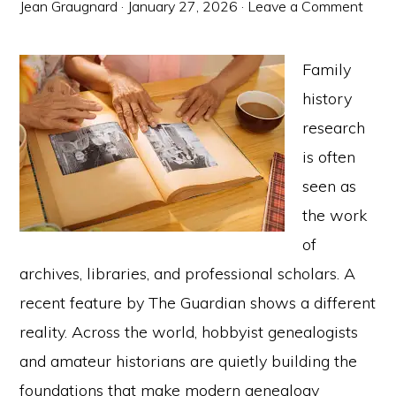
Jean Graugnard
·
January 27, 2026
·
Leave a Comment
Family
history
research
is often
seen as
the work
of
archives, libraries, and professional scholars. A
recent feature by The Guardian shows a different
reality. Across the world, hobbyist genealogists
and amateur historians are quietly building the
foundations that make modern genealogy