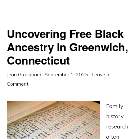
Uncovering Free Black
Ancestry in Greenwich,
Connecticut
Jean Graugnard
·
September 1, 2025
·
Leave a
Comment
Family
history
research
often