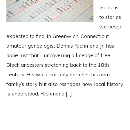
leads us
to stories
we never
expected to find. In Greenwich, Connecticut,
amateur genealogist Dennis Richmond Jr. has
done just that—uncovering a lineage of free
Black ancestors stretching back to the 18th
century. His work not only enriches his own
family’s story but also reshapes how local history
is understood. Richmond […]