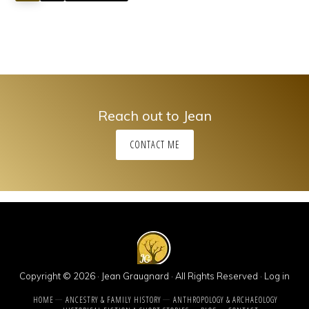
Reach out to Jean
CONTACT ME
Copyright © 2026 · Jean Graugnard · All Rights Reserved ·
Log in
HOME
ANCESTRY & FAMILY HISTORY
ANTHROPOLOGY & ARCHAEOLOGY