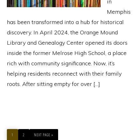
in
Memphis
has been transformed into a hub for historical
discovery. In April 2024, the Orange Mound
Library and Genealogy Center opened its doors
inside the former Melrose High School, a place
rich with community significance. Now, it’s
helping residents reconnect with their family
roots. After sitting empty for over […]
PAGE
PAGE
GO
TO
1
2
NEXT PAGE »