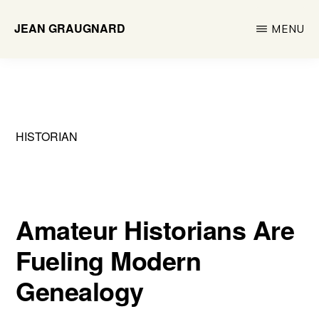
Skip
JEAN GRAUGNARD
MENU
to
Historian
main
&
content
Researcher
HISTORIAN
Amateur Historians Are
Fueling Modern
Genealogy