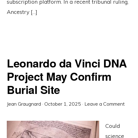
subscription platform. In a recent tribunal ruling,
Ancestry […]
Leonardo da Vinci DNA
Project May Confirm
Burial Site
Jean Graugnard
·
October 1, 2025
·
Leave a Comment
Could
science