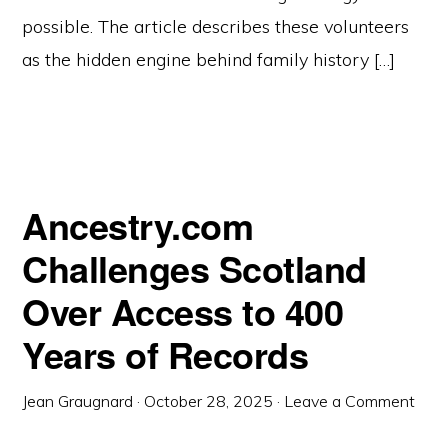
possible. The article describes these volunteers
as the hidden engine behind family history […]
Ancestry.com
Challenges Scotland
Over Access to 400
Years of Records
Jean Graugnard
·
October 28, 2025
·
Leave a Comment