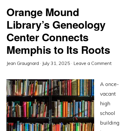
Orange Mound
Library’s Geneology
Center Connects
Memphis to Its Roots
Jean Graugnard
·
July 31, 2025
·
Leave a Comment
A once-
vacant
high
school
building