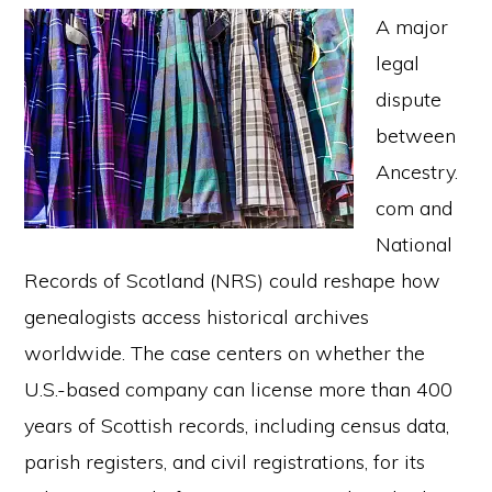
A major
legal
dispute
between
Ancestry.
com and
National
Records of Scotland (NRS) could reshape how
genealogists access historical archives
worldwide. The case centers on whether the
U.S.-based company can license more than 400
years of Scottish records, including census data,
parish registers, and civil registrations, for its