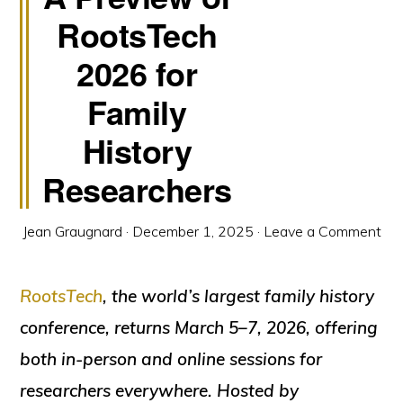
RootsTech
2026 for
Family
History
Researchers
Jean Graugnard
·
December 1, 2025
·
Leave a Comment
RootsTech
, the world’s largest family history
conference, returns March 5–7, 2026, offering
both in-person and online sessions for
researchers everywhere. Hosted by