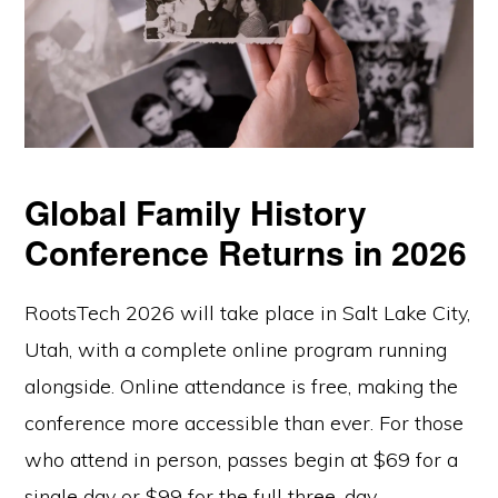
Global Family History
Conference Returns in 2026
RootsTech 2026 will take place in Salt Lake City,
Utah, with a complete online program running
alongside. Online attendance is free, making the
conference more accessible than ever. For those
who attend in person, passes begin at $69 for a
single day or $99 for the full three-day