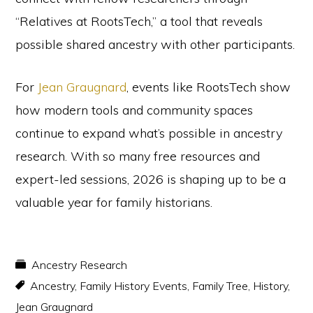
“Relatives at RootsTech,” a tool that reveals
possible shared ancestry with other participants.
For
Jean Graugnard
, events like RootsTech show
how modern tools and community spaces
continue to expand what’s possible in ancestry
research. With so many free resources and
expert-led sessions, 2026 is shaping up to be a
valuable year for family historians.
Ancestry Research
Ancestry
,
Family History Events
,
Family Tree
,
History
,
Jean Graugnard