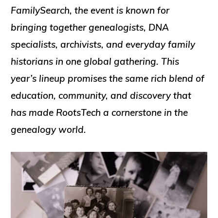
FamilySearch, the event is known for
bringing together genealogists, DNA
specialists, archivists, and everyday family
historians in one global gathering. This
year’s lineup promises the same rich blend of
education, community, and discovery that
has made RootsTech a cornerstone in the
genealogy world.