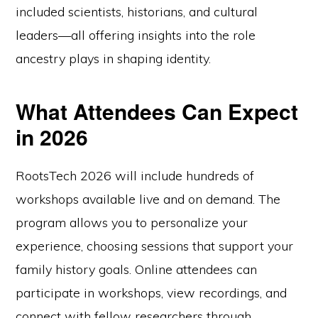
included scientists, historians, and cultural
leaders—all offering insights into the role
ancestry plays in shaping identity.
What Attendees Can Expect
in 2026
RootsTech 2026 will include hundreds of
workshops available live and on demand. The
program allows you to personalize your
experience, choosing sessions that support your
family history goals. Online attendees can
participate in workshops, view recordings, and
connect with fellow researchers through