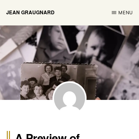
Skip
JEAN GRAUGNARD
MENU
to
Historian
main
&
content
Researcher
A Preview of