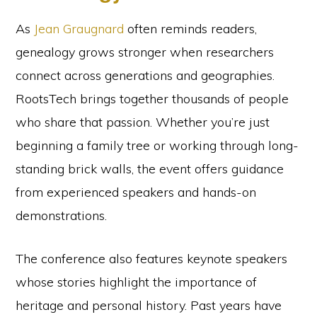
As
Jean Graugnard
often reminds readers,
genealogy grows stronger when researchers
connect across generations and geographies.
RootsTech brings together thousands of people
who share that passion. Whether you’re just
beginning a family tree or working through long-
standing brick walls, the event offers guidance
from experienced speakers and hands-on
demonstrations.
The conference also features keynote speakers
whose stories highlight the importance of
heritage and personal history. Past years have