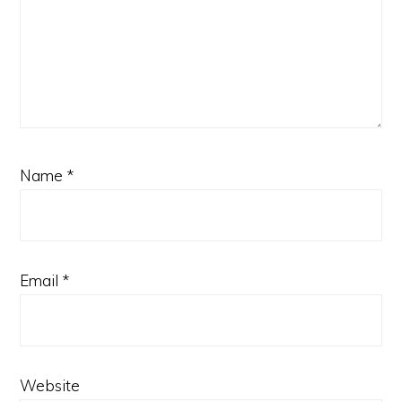
Name
*
Email
*
Website