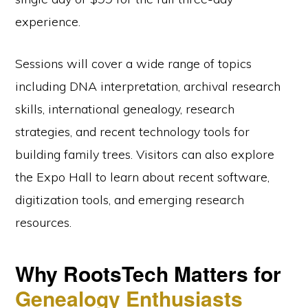
experience.
Sessions will cover a wide range of topics
including DNA interpretation, archival research
skills, international genealogy, research
strategies, and recent technology tools for
building family trees. Visitors can also explore
the Expo Hall to learn about recent software,
digitization tools, and emerging research
resources.
Why RootsTech Matters for
Genealogy Enthusiasts