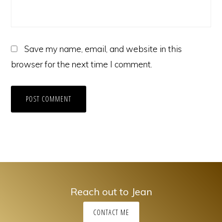
Save my name, email, and website in this
browser for the next time I comment.
Reach out to Jean
CONTACT ME