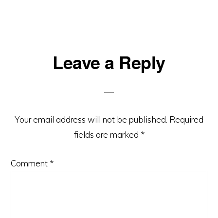
Reader
Leave a Reply
Interactions
Your email address will not be published.
Required
fields are marked
*
Comment
*